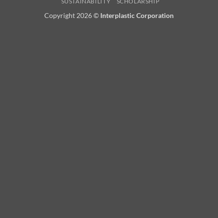
SUSTAINABILITY
SCHOLARSHIP
Copyright 2026 ©
Interplastic Corporation