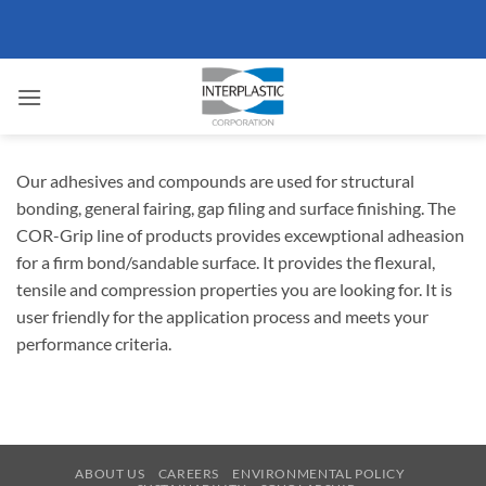
Skip
to
content
Our adhesives and compounds are used for structural
bonding, general fairing, gap filing and surface finishing. The
COR-Grip line of products provides excewptional adheasion
for a firm bond/sandable surface. It provides the flexural,
tensile and compression properties you are looking for. It is
user friendly for the application process and meets your
performance criteria.
ABOUT US
CAREERS
ENVIRONMENTAL POLICY