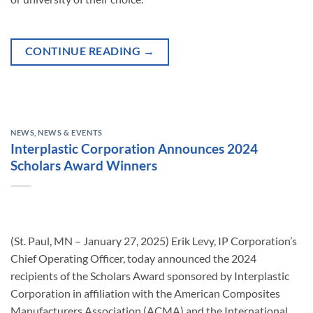
CONTINUE READING
→
NEWS
,
NEWS & EVENTS
Interplastic Corporation Announces 2024
Scholars Award Winners
(St. Paul, MN – January 27, 2025) Erik Levy, IP Corporation’s
Chief Operating Officer, today announced the 2024
recipients of the Scholars Award sponsored by Interplastic
Corporation in affiliation with the American Composites
Manufacturers Association (ACMA) and the International