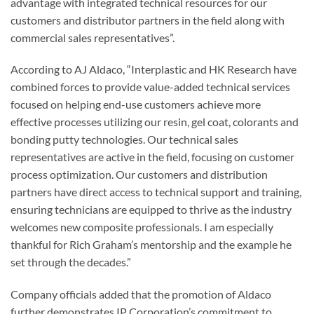
advantage with integrated technical resources for our
customers and distributor partners in the field along with
commercial sales representatives”.
According to AJ Aldaco, “Interplastic and HK Research have
combined forces to provide value-added technical services
focused on helping end-use customers achieve more
effective processes utilizing our resin, gel coat, colorants and
bonding putty technologies. Our technical sales
representatives are active in the field, focusing on customer
process optimization. Our customers and distribution
partners have direct access to technical support and training,
ensuring technicians are equipped to thrive as the industry
welcomes new composite professionals. I am especially
thankful for Rich Graham’s mentorship and the example he
set through the decades.”
Company officials added that the promotion of Aldaco
further demonstrates IP Corporation’s commitment to