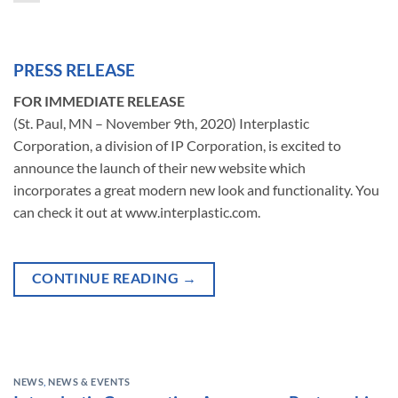
PRESS RELEASE
FOR IMMEDIATE RELEASE
(St. Paul, MN – November 9th, 2020) Interplastic
Corporation, a division of IP Corporation, is excited to
announce the launch of their new website which
incorporates a great modern new look and functionality. You
can check it out at www.interplastic.com.
CONTINUE READING
→
NEWS
,
NEWS & EVENTS