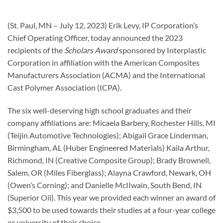
(St. Paul, MN – July 12, 2023) Erik Levy, IP Corporation’s
Chief Operating Officer, today announced the 2023
recipients of the
Scholars Award
sponsored by Interplastic
Corporation in affiliation with the American Composites
Manufacturers Association (ACMA) and the International
Cast Polymer Association (ICPA).
The six well-deserving high school graduates and their
company affiliations are: Micaela Barbery, Rochester Hills, MI
(Teijin Automotive Technologies); Abigail Grace Linderman,
Birmingham, AL (Huber Engineered Materials) Kaila Arthur,
Richmond, IN (Creative Composite Group); Brady Brownell,
Salem, OR (Miles Fiberglass); Alayna Crawford, Newark, OH
(Owen’s Corning); and Danielle McIIwain, South Bend, IN
(Superior Oil). This year we provided each winner an award of
$3,500 to be used towards their studies at a four-year college
or university of their choice.