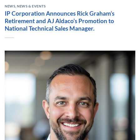
NEWS
,
NEWS & EVENTS
IP Corporation Announces Rick Graham’s
Retirement and AJ Aldaco’s Promotion to
National Technical Sales Manager.