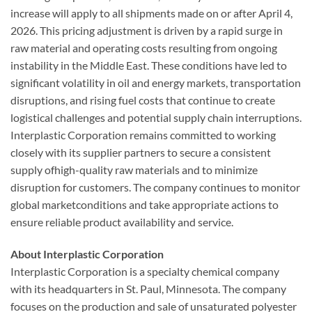
increase will apply to all shipments made on or after April 4,
2026. This pricing adjustment is driven by a rapid surge in
raw material and operating costs resulting from ongoing
instability in the Middle East. These conditions have led to
significant volatility in oil and energy markets, transportation
disruptions, and rising fuel costs that continue to create
logistical challenges and potential supply chain interruptions.
Interplastic Corporation remains committed to working
closely with its supplier partners to secure a consistent
supply ofhigh-quality raw materials and to minimize
disruption for customers. The company continues to monitor
global marketconditions and take appropriate actions to
ensure reliable product availability and service.
About Interplastic Corporation
Interplastic Corporation is a specialty chemical company
with its headquarters in St. Paul, Minnesota. The company
focuses on the production and sale of unsaturated polyester