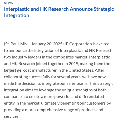
NEWS
Interplastic and HK Research Announce Strategic
Integration
(St. Paul, MN – January 20, 2025) IP Corporation is excited
to announce the integration of Interplastic and HK Research,
two industry leaders in the composites market. Interplastic
and HK Research joined together in 2019, making them the
largest gel coat manufacturer in the United States. After
collaborating successfully for several years, we have now
made the decision to integrate our sales teams. This strategic
integration aims to leverage the unique strengths of both
companies to create a more powerful and differentiated
entity in the market, ultimately benefiting our customers by
providing a more comprehensive range of products and
services.