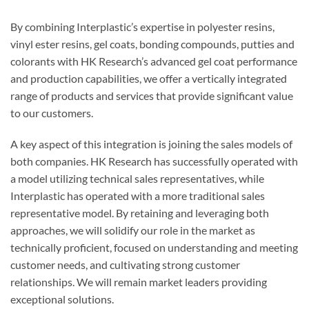
By combining Interplastic’s expertise in polyester resins,
vinyl ester resins, gel coats, bonding compounds, putties and
colorants with HK Research’s advanced gel coat performance
and production capabilities, we offer a vertically integrated
range of products and services that provide significant value
to our customers.
A key aspect of this integration is joining the sales models of
both companies. HK Research has successfully operated with
a model utilizing technical sales representatives, while
Interplastic has operated with a more traditional sales
representative model. By retaining and leveraging both
approaches, we will solidify our role in the market as
technically proficient, focused on understanding and meeting
customer needs, and cultivating strong customer
relationships. We will remain market leaders providing
exceptional solutions.