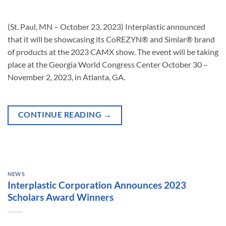
(St. Paul, MN – October 23, 2023) Interplastic announced
that it will be showcasing its CoREZYN® and Simlar® brand
of products at the 2023 CAMX show. The event will be taking
place at the Georgia World Congress Center October 30 –
November 2, 2023, in Atlanta, GA.
CONTINUE READING
→
NEWS
Interplastic Corporation Announces 2023
Scholars Award Winners