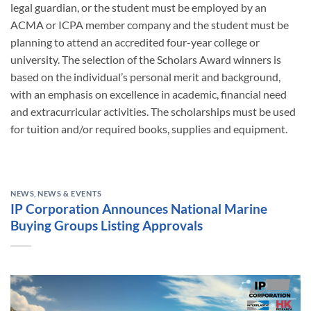
legal guardian, or the student must be employed by an
ACMA or ICPA member company and the student must be
planning to attend an accredited four-year college or
university. The selection of the Scholars Award winners is
based on the individual’s personal merit and background,
with an emphasis on excellence in academic, financial need
and extracurricular activities. The scholarships must be used
for tuition and/or required books, supplies and equipment.
NEWS
,
NEWS & EVENTS
IP Corporation Announces National Marine
Buying Groups Listing Approvals