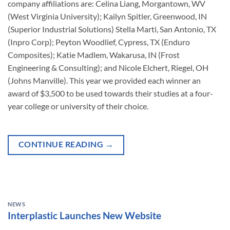
company affiliations are: Celina Liang, Morgantown, WV
(West Virginia University); Kailyn Spitler, Greenwood, IN
(Superior Industrial Solutions) Stella Marti, San Antonio, TX
(Inpro Corp); Peyton Woodlief, Cypress, TX (Enduro
Composites); Katie Madlem, Wakarusa, IN (Frost
Engineering & Consulting); and Nicole Elchert, Riegel, OH
(Johns Manville). This year we provided each winner an
award of $3,500 to be used towards their studies at a four-
year college or university of their choice.
CONTINUE READING
→
NEWS
Interplastic Launches New Website