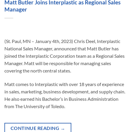
Matt Butler Joins Interplastic as Regional Sales
Manager
(St. Paul, MN – January 4th, 2023) Chris Deel, Interplastic
National Sales Manager, announced that Matt Butler has
joined the Interplastic Corporation team as a Regional Sales
Manager. Matt will be responsible for managing sales
covering the north central states.
Matt comes to Interplastic with over 18 years of experience
in sales, marketing, business development, and supply chain.
He also earned his Bachelor’s in Business Administration
from The University of Toledo.
CONTINUE READING
→