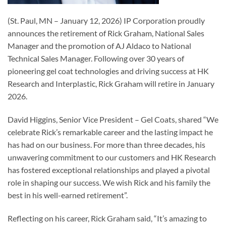
(St. Paul, MN – January 12, 2026) IP Corporation proudly
announces the retirement of Rick Graham, National Sales
Manager and the promotion of AJ Aldaco to National
Technical Sales Manager. Following over 30 years of
pioneering gel coat technologies and driving success at HK
Research and Interplastic, Rick Graham will retire in January
2026.
David Higgins, Senior Vice President – Gel Coats, shared “We
celebrate Rick’s remarkable career and the lasting impact he
has had on our business. For more than three decades, his
unwavering commitment to our customers and HK Research
has fostered exceptional relationships and played a pivotal
role in shaping our success. We wish Rick and his family the
best in his well-earned retirement”.
Reflecting on his career, Rick Graham said, “It’s amazing to