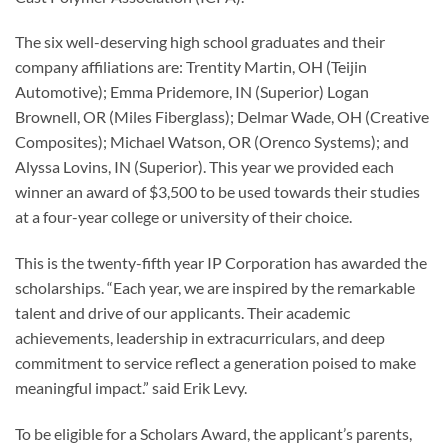
The six well-deserving high school graduates and their
company affiliations are: Trentity Martin, OH (Teijin
Automotive); Emma Pridemore, IN (Superior) Logan
Brownell, OR (Miles Fiberglass); Delmar Wade, OH (Creative
Composites); Michael Watson, OR (Orenco Systems); and
Alyssa Lovins, IN (Superior). This year we provided each
winner an award of $3,500 to be used towards their studies
at a four-year college or university of their choice.
This is the twenty-fifth year IP Corporation has awarded the
scholarships. “Each year, we are inspired by the remarkable
talent and drive of our applicants. Their academic
achievements, leadership in extracurriculars, and deep
commitment to service reflect a generation poised to make
meaningful impact.” said Erik Levy.
To be eligible for a Scholars Award, the applicant’s parents,