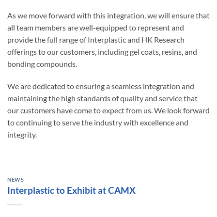
As we move forward with this integration, we will ensure that
all team members are well-equipped to represent and
provide the full range of Interplastic and HK Research
offerings to our customers, including gel coats, resins, and
bonding compounds.
We are dedicated to ensuring a seamless integration and
maintaining the high standards of quality and service that
our customers have come to expect from us. We look forward
to continuing to serve the industry with excellence and
integrity.
NEWS
Interplastic to Exhibit at CAMX