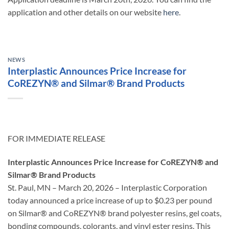
application and other details on our website
here
.
NEWS
Interplastic Announces Price Increase for
CoREZYN® and Silmar® Brand Products
FOR IMMEDIATE RELEASE
Interplastic Announces Price Increase for CoREZYN® and
Silmar® Brand Products
St. Paul, MN – March 20, 2026 – Interplastic Corporation
today announced a price increase of up to $0.23 per pound
on Silmar® and CoREZYN® brand polyester resins, gel coats,
bonding compounds, colorants, and vinyl ester resins. This