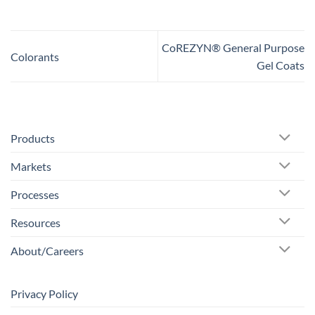
CoREZYN® General Purpose
Colorants
Gel Coats
Products
Markets
Processes
Resources
About/Careers
Privacy Policy