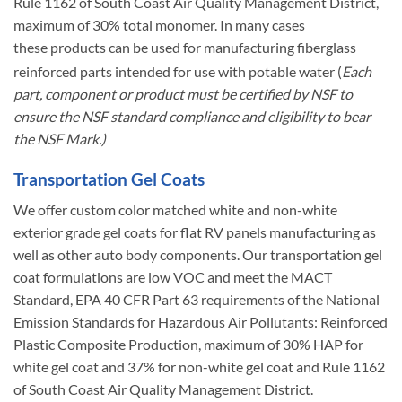
Rule 1162 of South Coast Air Quality Management District,
maximum of 30% total monomer. In many cases
these products can be used for manufacturing fiberglass
reinforced parts intended for use with potable water
(
Each
part, component or product must be certified by NSF to
ensure the NSF standard compliance and eligibility to bear
the NSF Mark.)
Transportation Gel Coats
We offer custom color matched white and non-white
exterior grade gel coats for flat RV panels manufacturing as
well as other auto body components. Our transportation gel
coat formulations are low VOC and meet the MACT
Standard, EPA 40 CFR Part 63 requirements of the National
Emission Standards for Hazardous Air Pollutants: Reinforced
Plastic Composite Production, maximum of 30% HAP for
white gel coat and 37% for non-white gel coat and Rule 1162
of South Coast Air Quality Management District.