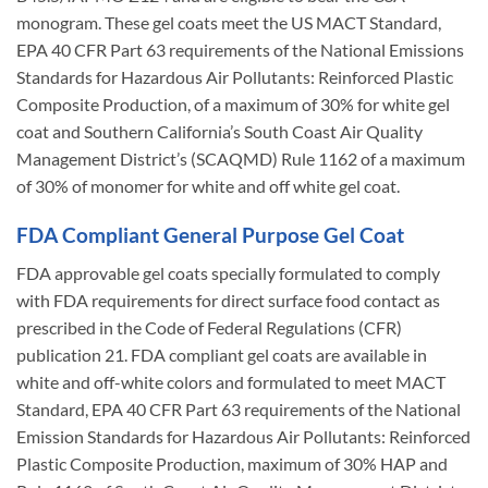
monogram. These gel coats meet the US MACT Standard,
EPA 40 CFR Part 63 requirements of the National Emissions
Standards for Hazardous Air Pollutants: Reinforced Plastic
Composite Production, of a maximum of 30% for white gel
coat and Southern California’s South Coast Air Quality
Management District’s (SCAQMD) Rule 1162 of a maximum
of 30% of monomer for white and off white gel coat.
FDA Compliant General Purpose Gel Coat
FDA approvable gel coats specially formulated to comply
with FDA requirements for direct surface food contact as
prescribed in the Code of Federal Regulations (CFR)
publication 21. FDA compliant gel coats are available in
white and off-white colors and formulated to meet MACT
Standard, EPA 40 CFR Part 63 requirements of the National
Emission Standards for Hazardous Air Pollutants: Reinforced
Plastic Composite Production, maximum of 30% HAP and