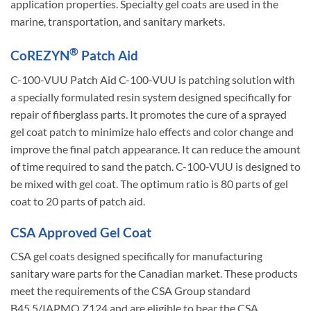
application properties. Specialty gel coats are used in the
marine, transportation, and sanitary markets.
®
CoREZYN
Patch Aid
C-100-VUU Patch Aid C-100-VUU is patching solution with
a specially formulated resin system designed specifically for
repair of fiberglass parts. It promotes the cure of a sprayed
gel coat patch to minimize halo effects and color change and
improve the final patch appearance. It can reduce the amount
of time required to sand the patch. C-100-VUU is designed to
be mixed with gel coat. The optimum ratio is 80 parts of gel
coat to 20 parts of patch aid.
CSA Approved Gel Coat
CSA gel coats designed specifically for manufacturing
sanitary ware parts for the Canadian market. These products
meet the requirements of the CSA Group standard
B45.5/IAPMO Z124 and are eligible to bear the CSA