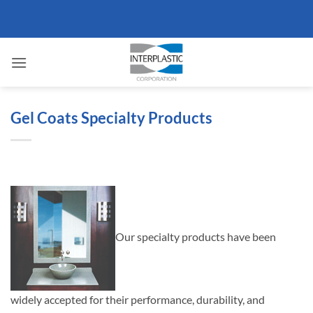
Skip
to
content
Gel Coats Specialty Products
Our specialty products have been
widely accepted for their performance, durability, and