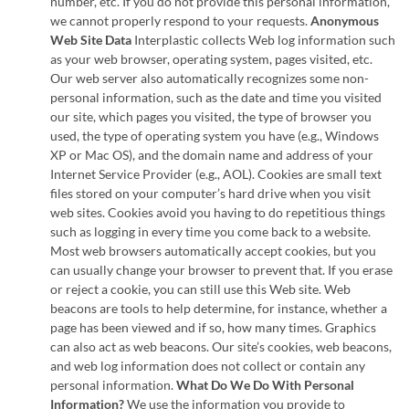
number, etc. If you do not provide this personal information,
we cannot properly respond to your requests.
Anonymous
Web Site Data
Interplastic collects Web log information such
as your web browser, operating system, pages visited, etc.
Our web server also automatically recognizes some non-
personal information, such as the date and time you visited
our site, which pages you visited, the type of browser you
used, the type of operating system you have (e.g., Windows
XP or Mac OS), and the domain name and address of your
Internet Service Provider (e.g., AOL). Cookies are small text
files stored on your computer’s hard drive when you visit
web sites. Cookies avoid you having to do repetitious things
such as logging in every time you come back to a website.
Most web browsers automatically accept cookies, but you
can usually change your browser to prevent that. If you erase
or reject a cookie, you can still use this Web site. Web
beacons are tools to help determine, for instance, whether a
page has been viewed and if so, how many times. Graphics
can also act as web beacons. Our site’s cookies, web beacons,
and web log information does not collect or contain any
personal information.
What Do We Do With Personal
Information?
We use the information you provide to