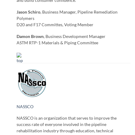
and build consumer confidence.
Jason Schiro
, Business Manager, Pipeline Remediation
Polymers
D20 and F17 Committes, Voting Member
Damon Brown
, Business Development Manager
ASTM RTP-1 Materials & Piping Committee
NASSCO
NASSCO is an organization that serves to improve the
success rate of everyone involved in the pipeline
rehabilitation industry through education, technical