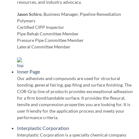
resources, and industry advocacy.
Jason Schiro
, Business Manager, Pipeline Remediation
Polymers
Certified CIPP Inspector
Pipe Rehab Committee Member
Pressure Pipe Committee Member
Lateral Committee Member
Inner Page
Our adhesives and compounds are used for structural
bonding, general fairing, gap filing and surface finishing. The
COR-Grip line of products provides excewptional adheasion
for a firm bond/sandable surface. It provides the flexural,
tensile and compression properties you are looking for. It is
user friendly for the application process and meets your
performance criteria.
Interplastic Corporation
Interplastic Corporation is a specialty chemical company