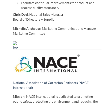
Facilitate continual improvements for product and
process quality assurance.
Chris Deel
, National Sales Manager
Board of Directors – Supplier
Michelle Allshouse
, Marketing Communications Manager
Marketing Committee
National Association of Corrosion Engineers (NACE
International)
Mission:
NACE International is dedicated to promoting
public safety, protecting the environment and reducing the