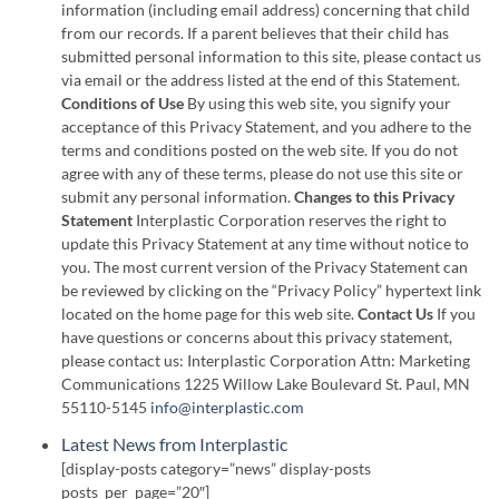
information (including email address) concerning that child
from our records. If a parent believes that their child has
submitted personal information to this site, please contact us
via email or the address listed at the end of this Statement.
Conditions of Use
By using this web site, you signify your
acceptance of this Privacy Statement, and you adhere to the
terms and conditions posted on the web site. If you do not
agree with any of these terms, please do not use this site or
submit any personal information.
Changes to this Privacy
Statement
Interplastic Corporation reserves the right to
update this Privacy Statement at any time without notice to
you. The most current version of the Privacy Statement can
be reviewed by clicking on the “Privacy Policy” hypertext link
located on the home page for this web site.
Contact Us
If you
have questions or concerns about this privacy statement,
please contact us: Interplastic Corporation Attn: Marketing
Communications 1225 Willow Lake Boulevard St. Paul, MN
55110-5145
info@interplastic.com
Latest News from Interplastic
[display-posts category=”news” display-posts
posts_per_page=”20″]