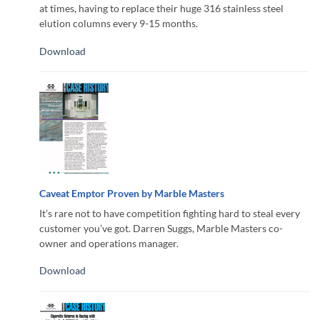
at times, having to replace their huge 316 stainless steel
elution columns every 9-15 months.
Download
Caveat Emptor Proven by Marble Masters
It’s rare not to have competition fighting hard to steal every
customer you’ve got. Darren Suggs, Marble Masters co-
owner and operations manager.
Download