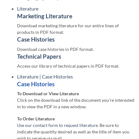
Literature
Marketing Literature
Download marketing literature for our entire lines of
products in PDF format.
Case Histories
Download case histories in PDF format.
Technical Papers
Access our library of technical papers in PDF format.
Literature | Case Histories
Case Histories
To Download or View Literature
Click on the download link of the document you’re interested
in to view the PDF in a new window.
To Order Literature
Use our contact form to request literature
. Be sure to
indicate the quantity desired as well as the title of item you
wish to receive via mail.