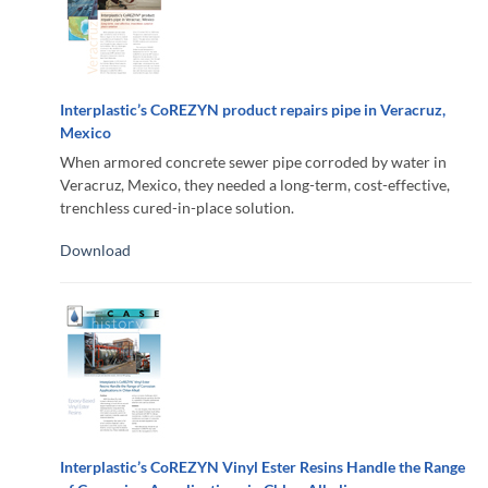
Interplastic’s CoREZYN product repairs pipe in Veracruz,
Mexico
When armored concrete sewer pipe corroded by water in
Veracruz, Mexico, they needed a long-term, cost-effective,
trenchless cured-in-place solution.
Download
Interplastic’s CoREZYN Vinyl Ester Resins Handle the Range