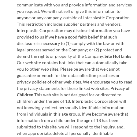
communicate with you and provide information and services
you request. We will not sell or give this information to
anyone or any company, outside of Interplastic Corporation.
This restriction includes supplier partners and vendors.
Interplastic Corporation may disclose information you have
provided to us if we have a good faith belief that such
disclosure is necessary to (1) comply with the law or with
legal process served on the Company; or (2) protect and
defend the rights or property of the Company.
Site Hot Links
Our web site contains hot links that can automatically take
you to other web sites. Please be aware that we cannot
guarantee or vouch for the data collection practices or
privacy policies of other web sites. We encourage you to read
the privacy statements for those linked web sites.
Privacy of
Children
This web site is not designed for or directed to
children under the age of 18. Interplastic Corporation will
not knowingly collect personally identifiable information
from individuals in this age group. If we become aware that
information from a child under the age of 18 has been
submitted to this site, we will respond to the inquiry, and,
when appropriate, delete all personally identifiable