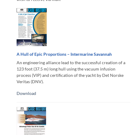
A Hull of Epic Proportions – Intermarine Savannah
An engineering alliance lead to the successful creation of a
123 foot (37.5 m) long hull using the vacuum infusion
process (VIP) and certification of the yacht by Det Norske
Veritas (DNV).
Download