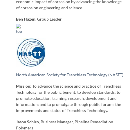
economic impact of corrosion by advancing the knowledge
of corrosion engineering and science.
Ben Hazen
, Group Leader
North American Society for Trenchless Technology (NASTT)
Mission:
To advance the science and practice of Trenchless
Technology for the public benefit; to develop standards; to
promote education, training, research, development and
information; and to promulgate through public forums the
improvements and status of Trenchless Technology.
Jason Schiro
, Business Manager, Pipeline Remediation
Polymers