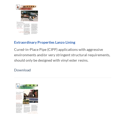
Extraordinary Properties Lanzo Lining
Cured-in-Place Pipe (CIPP) applications with aggressive
environments and/or very stringent structural requirements,
should only be designed with vinyl ester resins.
Download