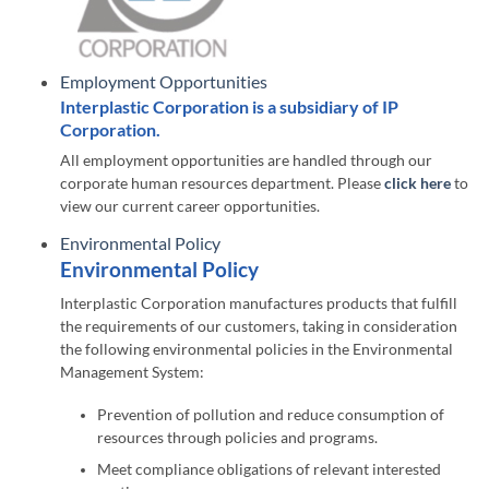
Employment Opportunities
Interplastic Corporation is a subsidiary of IP
Corporation.
All employment opportunities are handled through our
corporate human resources department. Please
click here
to
view our current career opportunities.
Environmental Policy
Environmental Policy
Interplastic Corporation manufactures products that fulfill
the requirements of our customers, taking in consideration
the following environmental policies in the Environmental
Management System:
Prevention of pollution and reduce consumption of
resources through policies and programs.
Meet compliance obligations of relevant interested