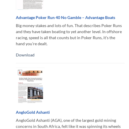
Advantage Poker Run 40 No Gamble – Advantage Boats
Big money stakes and lots of fun. That describes Poker Runs
and they have taken boating to yet another level. In offshore
racing, speed is all that counts but in Poker Runs, it’s the
hand you’re dealt.
Download
AngloGold Ashanti
AngloGold Ashanti (AGA), one of the largest gold mining
concerns in South Africa, felt like it was spinning its wheels