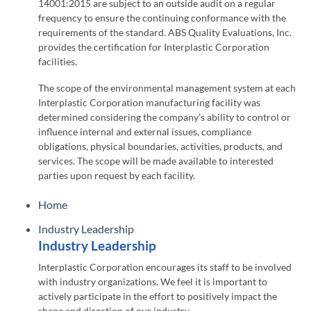
14001:2015 are subject to an outside audit on a regular
frequency to ensure the continuing conformance with the
requirements of the standard. ABS Quality Evaluations, Inc.
provides the certification for Interplastic Corporation
facilities.
The scope of the environmental management system at each
Interplastic Corporation manufacturing facility was
determined considering the company’s ability to control or
influence internal and external issues, compliance
obligations, physical boundaries, activities, products, and
services. The scope will be made available to interested
parties upon request by each facility.
Home
Industry Leadership
Industry Leadership
Interplastic Corporation encourages its staff to be involved
with industry organizations. We feel it is important to
actively participate in the effort to positively impact the