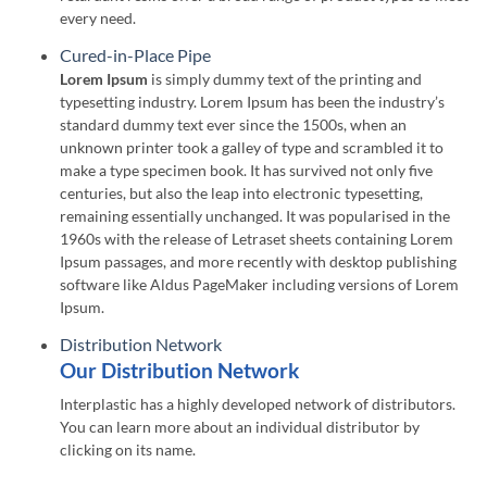
every need.
Cured-in-Place Pipe
Lorem Ipsum
is simply dummy text of the printing and
typesetting industry. Lorem Ipsum has been the industry’s
standard dummy text ever since the 1500s, when an
unknown printer took a galley of type and scrambled it to
make a type specimen book. It has survived not only five
centuries, but also the leap into electronic typesetting,
remaining essentially unchanged. It was popularised in the
1960s with the release of Letraset sheets containing Lorem
Ipsum passages, and more recently with desktop publishing
software like Aldus PageMaker including versions of Lorem
Ipsum.
Distribution Network
Our Distribution Network
Interplastic has a highly developed network of distributors.
You can learn more about an individual distributor by
clicking on its name.