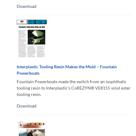
Download
Interplastic Tooling Resin Makes the Mold – Fountain
Powerboats
Fountain Powerboats made the switch from an isophthalic
tooling resin to Interplastic’s CoREZYN® VE8155 vinyl ester
tooling resin.
Download