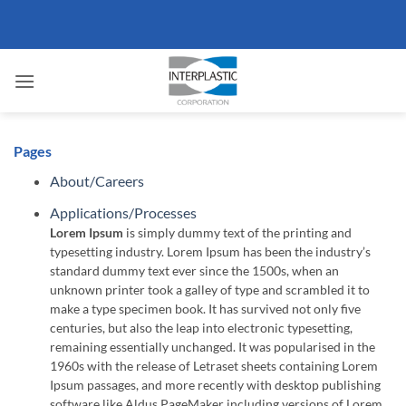
Skip
to
content
Pages
About/Careers
Applications/Processes
Lorem Ipsum
is simply dummy text of the printing and
typesetting industry. Lorem Ipsum has been the industry’s
standard dummy text ever since the 1500s, when an
unknown printer took a galley of type and scrambled it to
make a type specimen book. It has survived not only five
centuries, but also the leap into electronic typesetting,
remaining essentially unchanged. It was popularised in the
1960s with the release of Letraset sheets containing Lorem
Ipsum passages, and more recently with desktop publishing
software like Aldus PageMaker including versions of Lorem