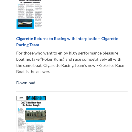
Cigarette Returns to Racing with Interplastic – Cigarette
Racing Team
For those who want to enjoy high performance pleasure
boating, take “Poker Runs,” and race competitively all with
the same boat, Cigarette Racing Team’s new F-2 Series Race
Boat is the answer.
Download