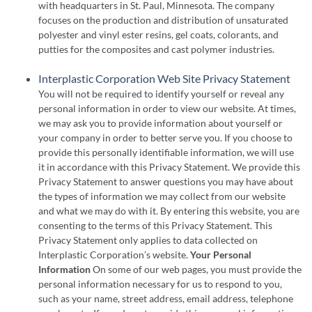
with headquarters in St. Paul, Minnesota. The company
focuses on the production and distribution of unsaturated
polyester and vinyl ester resins, gel coats, colorants, and
putties for the composites and cast polymer industries.
Interplastic Corporation Web Site Privacy Statement
You will not be required to identify yourself or reveal any
personal information in order to view our website. At times,
we may ask you to provide information about yourself or
your company in order to better serve you. If you choose to
provide this personally identifiable information, we will use
it in accordance with this Privacy Statement. We provide this
Privacy Statement to answer questions you may have about
the types of information we may collect from our website
and what we may do with it. By entering this website, you are
consenting to the terms of this Privacy Statement. This
Privacy Statement only applies to data collected on
Interplastic Corporation’s website.
Your Personal
Information
On some of our web pages, you must provide the
personal information necessary for us to respond to you,
such as your name, street address, email address, telephone