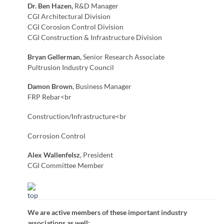
Dr. Ben Hazen,
R&D Manager
CGI Architectural Division
CGI Corosion Control Division
CGI Construction & Infrastructure Division
Bryan Gellerman,
Senior Research Associate
Pultrusion Industry Council
Damon Brown
, Business Manager
FRP Rebar<br
Construction/Infrastructure<br
Corrosion Control
Alex Wallenfelsz
, President
CGI Committee Member
We are active members of these important industry
associations as well: