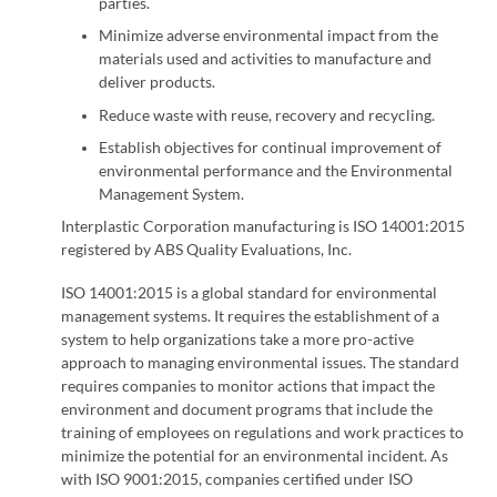
parties.
Minimize adverse environmental impact from the
materials used and activities to manufacture and
deliver products.
Reduce waste with reuse, recovery and recycling.
Establish objectives for continual improvement of
environmental performance and the Environmental
Management System.
Interplastic Corporation manufacturing is ISO 14001:2015
registered by ABS Quality Evaluations, Inc.
ISO 14001:2015 is a global standard for environmental
management systems. It requires the establishment of a
system to help organizations take a more pro-active
approach to managing environmental issues. The standard
requires companies to monitor actions that impact the
environment and document programs that include the
training of employees on regulations and work practices to
minimize the potential for an environmental incident. As
with ISO 9001:2015, companies certified under ISO