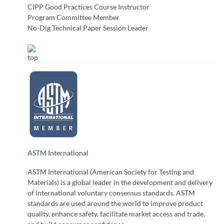
CIPP Good Practices Course Instructor
Program Committee Member
No-Dig Technical Paper Session Leader
ASTM International
ASTM International (American Society for Testing and
Materials) is a global leader in the development and delivery
of international voluntary consensus standards. ASTM
standards are used around the world to improve product
quality, enhance safety, facilitate market access and trade,