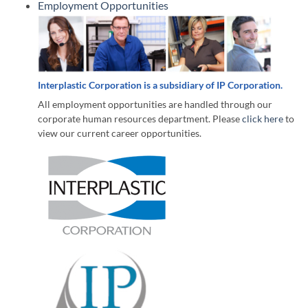
Employment Opportunities
Interplastic Corporation is a subsidiary of IP Corporation.
All employment opportunities are handled through our
corporate human resources department. Please
click here
to
view our current career opportunities.