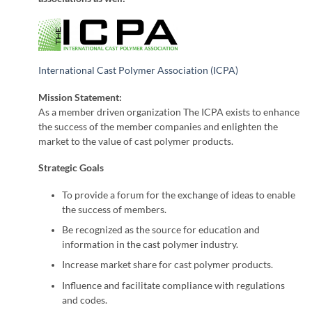
International Cast Polymer Association (ICPA)
Mission Statement:
As a member driven organization The ICPA exists to enhance
the success of the member companies and enlighten the
market to the value of cast polymer products.
Strategic Goals
To provide a forum for the exchange of ideas to enable
the success of members.
Be recognized as the source for education and
information in the cast polymer industry.
Increase market share for cast polymer products.
Influence and facilitate compliance with regulations
and codes.