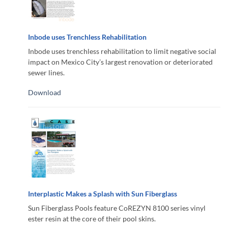
Inbode uses Trenchless Rehabilitation
Inbode uses trenchless rehabilitation to limit negative social
impact on Mexico City’s largest renovation or deteriorated
sewer lines.
Download
Interplastic Makes a Splash with Sun Fiberglass
Sun Fiberglass Pools feature CoREZYN 8100 series vinyl
ester resin at the core of their pool skins.