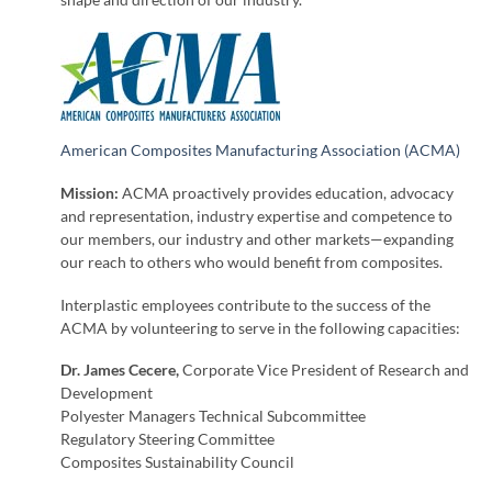
shape and direction of our industry.
American Composites Manufacturing Association (ACMA)
Mission:
ACMA proactively provides education, advocacy
and representation, industry expertise and competence to
our members, our industry and other markets—expanding
our reach to others who would benefit from composites.
Interplastic employees contribute to the success of the
ACMA by volunteering to serve in the following capacities:
Dr. James Cecere,
Corporate Vice President of Research and
Development
Polyester Managers Technical Subcommittee
Regulatory Steering Committee
Composites Sustainability Council