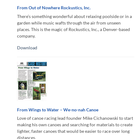
From Out of Nowhere Rockustics, Inc.
There’s something wonderful about relaxing poolside or in a
garden while music wafts through the air from unseen
places. This is the magic of Rockustics, Inc., a Denver-based
company.
Download
From Wings to Water – We-no-nah Canoe
Love of canoe racing lead founder Mike Cichanowski to start
making his own canoes and searching for materials to create
lighter, faster canoes that would be easier to race over long
distances.