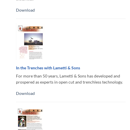
Download
In the Trenches with Lametti & Sons
For more than 50 years, Lametti & Sons has developed and
prospered as experts in open cut and trenchless technology.
Download