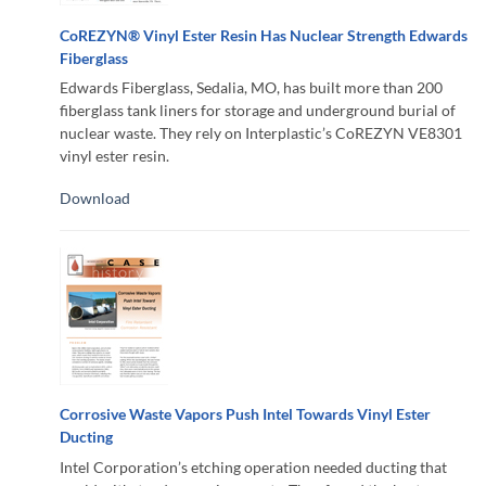
CoREZYN® Vinyl Ester Resin Has Nuclear Strength Edwards
Fiberglass
Edwards Fiberglass, Sedalia, MO, has built more than 200
fiberglass tank liners for storage and underground burial of
nuclear waste. They rely on Interplastic’s CoREZYN VE8301
vinyl ester resin.
Download
Corrosive Waste Vapors Push Intel Towards Vinyl Ester
Ducting
Intel Corporation’s etching operation needed ducting that