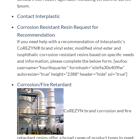
Ipsum.
Contact Interplastic
Corrosion Resistant Resin Request for
Recommendation
If you need help with a recommendation of Interplastic’s
CoREZYN® brand vinyl ester, modified vinyl ester and
isophthalic corrosion resistant resins based on specific needs
and information, please complete the below form. [wufoo
username=”fourthquarter” formhash=”xile9a30x409lw”
autoresize=”true” height=”2388″ header=”hide” ssl=”true”]
Corrosion/Fire Retardant
CoREZYN brand corrosion and fire
retardant resins offer a broad range of product types to meet