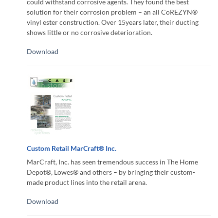
could withstand corrosive agents. They found the best
solution for their corrosion problem – an all CoREZYN®
vinyl ester construction. Over 15years later, their ducting
shows little or no corrosive deterioration.
Download
Custom Retail MarCraft® Inc.
MarCraft, Inc. has seen tremendous success in The Home
Depot®, Lowes® and others – by bringing their custom-
made product lines into the retail arena.
Download