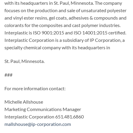
with its headquarters in St. Paul, Minnesota. The company
focuses on the production and sale of unsaturated polyester
and vinyl ester resins, gel coats, adhesives & compounds and
colorants for the composites and cast polymer industries.
Interplastic is ISO 9001:2015 and ISO 14001:2015 certified.
Interplastic Corporation is a subsidiary of IP Corporation, a
specialty chemical company with its headquarters in
St. Paul, Minnesota.
###
For more information contact:
Michelle Allshouse
Marketing Communications Manager
Interplastic Corporation 651.481.6860
mallshouse@ip-corporation.com