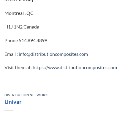
Montreal , QC
H1J 1N2 Canada
Phone 514.894.4899
Email :
info@distributioncomposites.com
Visit them at:
https://www.distributioncomposites.com
DISTRIBUTION NETWORK
Univar