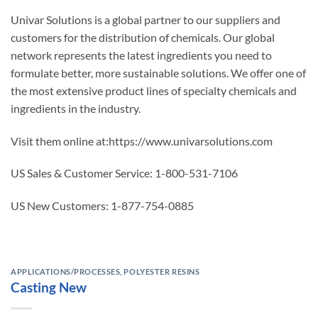
Univar Solutions is a global partner to our suppliers and
customers for the distribution of chemicals. Our global
network represents the latest ingredients you need to
formulate better, more sustainable solutions. We offer one of
the most extensive product lines of specialty chemicals and
ingredients in the industry.
Visit them online at:https://www.univarsolutions.com
US Sales & Customer Service: 1-800-531-7106
US New Customers: 1-877-754-0885
APPLICATIONS/PROCESSES
,
POLYESTER RESINS
Casting New