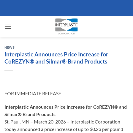
Skip
to
content
NEWS
Interplastic Announces Price Increase for
CoREZYN® and Silmar® Brand Products
FOR IMMEDIATE RELEASE
Interplastic Announces Price Increase for CoREZYN® and
Silmar® Brand Products
St. Paul, MN – March 20, 2026 – Interplastic Corporation
today announced a price increase of up to $0.23 per pound