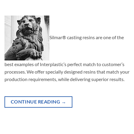
Silmar® casting resins are one of the
best examples of Interplastic’s perfect match to customer’s
processes. We offer specially designed resins that match your
production requirements, while delivering superior results.
CONTINUE READING
→