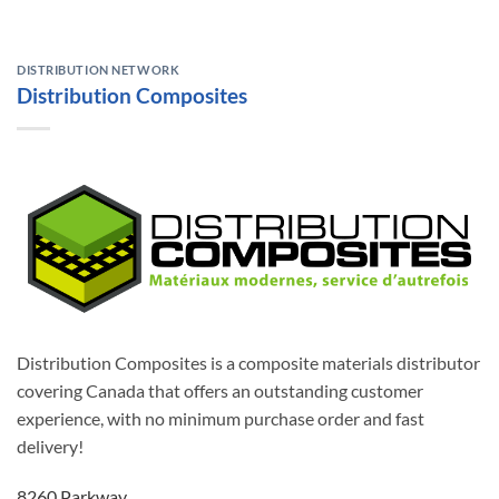
DISTRIBUTION NETWORK
Distribution Composites
Distribution Composites is a composite materials distributor
covering Canada that offers an outstanding customer
experience, with no minimum purchase order and fast
delivery!
8260 Parkway