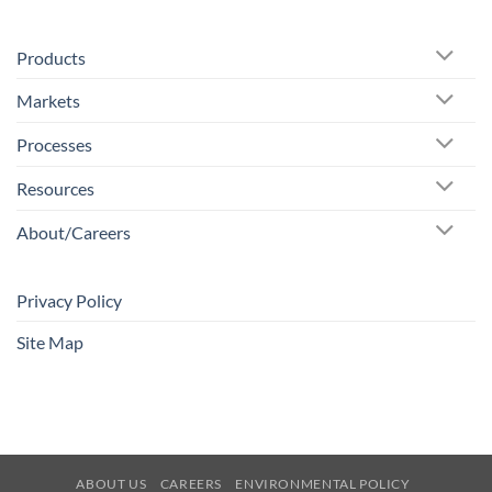
Products
Markets
Processes
Resources
About/Careers
Privacy Policy
Site Map
ABOUT US
CAREERS
ENVIRONMENTAL POLICY