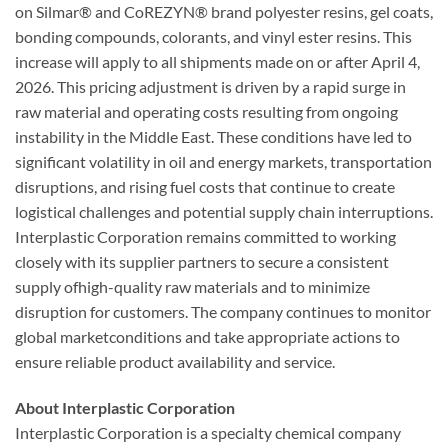
on Silmar® and CoREZYN® brand polyester resins, gel coats,
bonding compounds, colorants, and vinyl ester resins. This
increase will apply to all shipments made on or after April 4,
2026. This pricing adjustment is driven by a rapid surge in
raw material and operating costs resulting from ongoing
instability in the Middle East. These conditions have led to
significant volatility in oil and energy markets, transportation
disruptions, and rising fuel costs that continue to create
logistical challenges and potential supply chain interruptions.
Interplastic Corporation remains committed to working
closely with its supplier partners to secure a consistent
supply ofhigh-quality raw materials and to minimize
disruption for customers. The company continues to monitor
global marketconditions and take appropriate actions to
ensure reliable product availability and service.
About Interplastic Corporation
Interplastic Corporation is a specialty chemical company