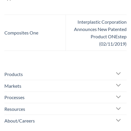
Interplastic Corporation
Announces New Patented
Composites One
Product ONEstep
(02/11/2019)
Products
Markets
Processes
Resources
About/Careers