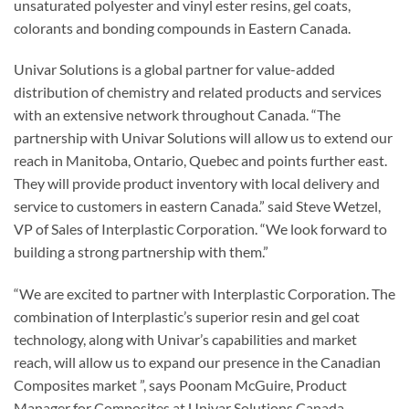
unsaturated polyester and vinyl ester resins, gel coats,
colorants and bonding compounds in Eastern Canada.
Univar Solutions is a global partner for value-added
distribution of chemistry and related products and services
with an extensive network throughout Canada. “The
partnership with Univar Solutions will allow us to extend our
reach in Manitoba, Ontario, Quebec and points further east.
They will provide product inventory with local delivery and
service to customers in eastern Canada.” said Steve Wetzel,
VP of Sales of Interplastic Corporation. “We look forward to
building a strong partnership with them.”
“We are excited to partner with Interplastic Corporation. The
combination of Interplastic’s superior resin and gel coat
technology, along with Univar’s capabilities and market
reach, will allow us to expand our presence in the Canadian
Composites market ”, says Poonam McGuire, Product
Manager for Composites at Univar Solutions Canada.