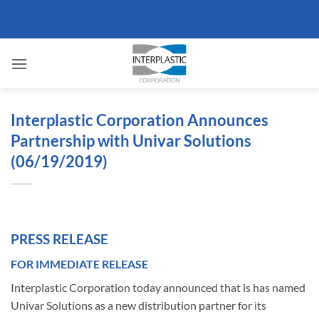
Skip
to
content
Interplastic Corporation Announces
Partnership with Univar Solutions
(06/19/2019)
PRESS RELEASE
FOR IMMEDIATE RELEASE
Interplastic Corporation today announced that is has named
Univar Solutions as a new distribution partner for its