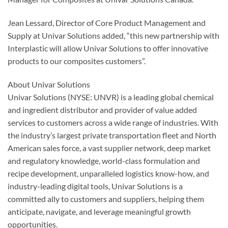
Jean Lessard, Director of Core Product Management and
Supply at Univar Solutions added, “this new partnership with
Interplastic will allow Univar Solutions to offer innovative
products to our composites customers”.
About Univar Solutions
Univar Solutions (NYSE: UNVR) is a leading global chemical
and ingredient distributor and provider of value added
services to customers across a wide range of industries. With
the industry’s largest private transportation fleet and North
American sales force, a vast supplier network, deep market
and regulatory knowledge, world-class formulation and
recipe development, unparalleled logistics know-how, and
industry-leading digital tools, Univar Solutions is a
committed ally to customers and suppliers, helping them
anticipate, navigate, and leverage meaningful growth
opportunities.