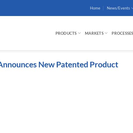
Home
News/Events
PRODUCTS
MARKETS
PROCESSE
n Announces New Patented Product