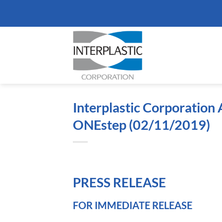
Skip
to
content
Interplastic Corporatio
ONEstep (02/11/2019)
PRESS RELEASE
FOR IMMEDIATE RELEASE