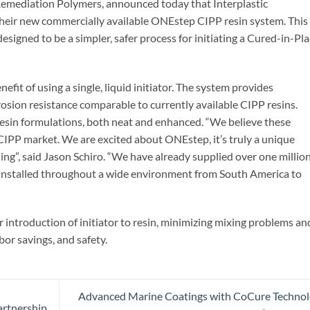
Remediation Polymers, announced today that Interplastic
their new commercially available ONEstep CIPP resin system. This
signed to be a simpler, safer process for initiating a Cured-in-Pl
efit of using a single, liquid initiator. The system provides
rrosion resistance comparable to currently available CIPP resins.
 resin formulations, both neat and enhanced. “We believe these
CIPP market. We are excited about ONEstep, it’s truly a unique
ning”, said Jason Schiro. “We have already supplied over one millio
installed throughout a wide environment from South America to
r introduction of initiator to resin, minimizing mixing problems an
bor savings, and safety.
Advanced Marine Coatings with CoCure Techno
artnership