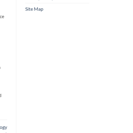
Site Map
ace
n
d
logy