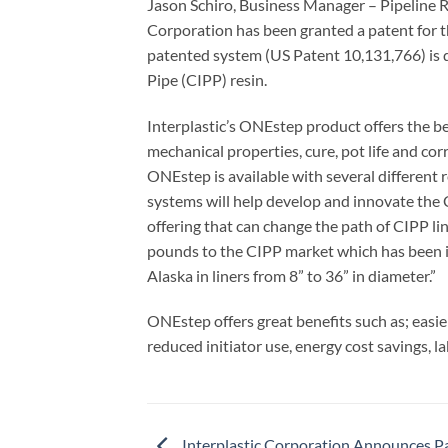
Jason Schiro, Business Manager – Pipeline 
Corporation has been granted a patent for 
patented system (US Patent 10,131,766) is de
Pipe (CIPP) resin.
Interplastic’s ONEstep product offers the ben
mechanical properties, cure, pot life and co
ONEstep is available with several different
systems will help develop and innovate the 
offering that can change the path of CIPP li
pounds to the CIPP market which has been 
Alaska in liners from 8” to 36” in diameter.”
ONEstep offers great benefits such as; easie
reduced initiator use, energy cost savings, la
Interplastic Corporation Announces P