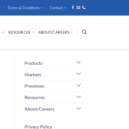
Terms & Conditions
Contact
S
RESOURCES
ABOUT/CAREERS
Products
Markets
Processes
Resources
About/Careers
Privacy Policy