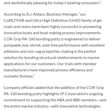
and aesthetically pleasing for today’s boating consumers”.
According to A.J. Aldaco, Business Manager, “our
CoREZYN® and Ultra High Definition (UHD) family of gel
coats and resins have been highly successful in pioneering
innovative boats and boat making process improvements.
COR-Grip PA-160 bonding putty is engineered to deliver
pumpable, low-shrink, void-free performance with excellent
adhesion and non-sag properties, making it the perfect
solution for bonding structural reinforcements in marine
applications for our customers. Our trials with member
manufacturers have improved process efficiency and
cosmetic finishes.”
Company officials added that the addition of the COR-Grip
PA-160 bonding putty highlights IP Corporation’s ongoing
commitment to supporting the ABA and IBBI members—and
the entire marine industry—with innovative technologies.