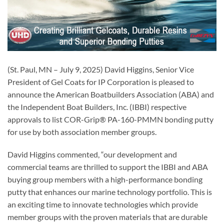
(St. Paul, MN – July 9, 2025) David Higgins, Senior Vice
President of Gel Coats for IP Corporation is pleased to
announce the American Boatbuilders Association (ABA) and
the Independent Boat Builders, Inc. (IBBI) respective
approvals to list COR-Grip® PA-160-PMMN bonding putty
for use by both association member groups.
David Higgins commented, “our development and
commercial teams are thrilled to support the IBBI and ABA
buying group members with a high-performance bonding
putty that enhances our marine technology portfolio. This is
an exciting time to innovate technologies which provide
member groups with the proven materials that are durable