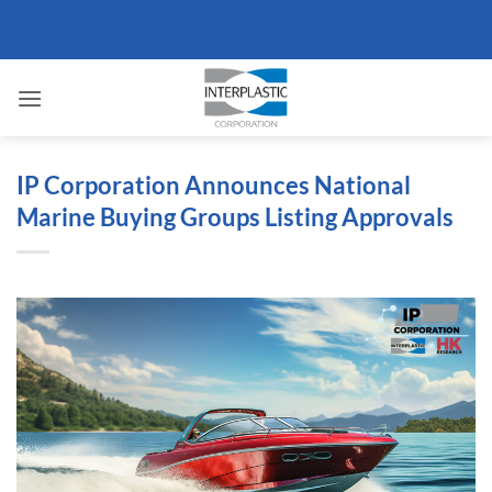
Skip
to
content
IP Corporation Announces National
Marine Buying Groups Listing Approvals