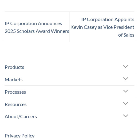
IP Corporation Appoints
IP Corporation Announces
Kevin Casey as Vice President
2025 Scholars Award Winners
of Sales
Products
Markets
Processes
Resources
About/Careers
Privacy Policy