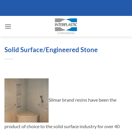
Skip
to
content
Solid Surface/Engineered Stone
Silmar brand resins have been the
product of choice to the solid surface industry for over 40