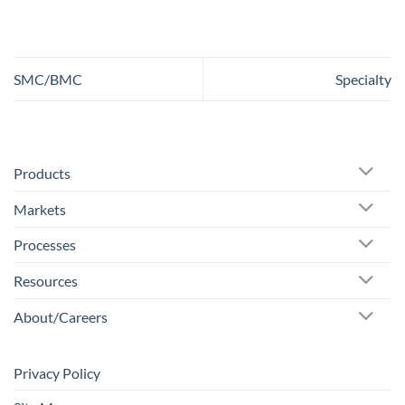
SMC/BMC
Specialty
Products
Markets
Processes
Resources
About/Careers
Privacy Policy