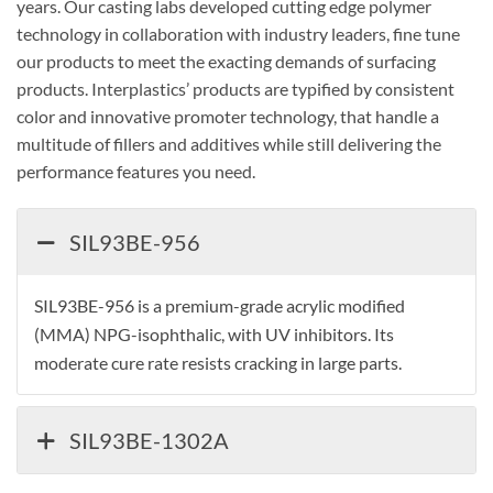
years. Our casting labs developed cutting edge polymer
technology in collaboration with industry leaders, fine tune
our products to meet the exacting demands of surfacing
products. Interplastics’ products are typified by consistent
color and innovative promoter technology, that handle a
multitude of fillers and additives while still delivering the
performance features you need.
SIL93BE-956
SIL93BE-956 is a premium-grade acrylic modified
(MMA) NPG-isophthalic, with UV inhibitors. Its
moderate cure rate resists cracking in large parts.
SIL93BE-1302A