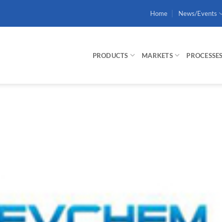
Home
News/Events
PRODUCTS
MARKETS
PROCESSE