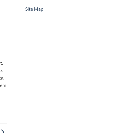
Site Map
t,
ts
ca,
chem