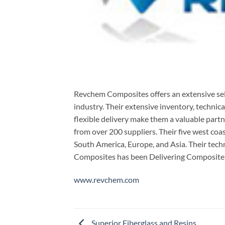
Revchem Composites offers an extensive sel
industry. Their extensive inventory, technica
flexible delivery make them a valuable part
from over 200 suppliers. Their five west co
South America, Europe, and Asia. Their tech
Composites has been Delivering Composite S
www.revchem.com
Superior Fiberglass and Resins