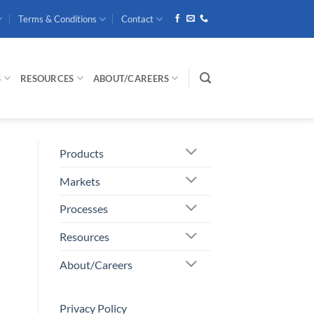
Terms & Conditions
Contact
S
RESOURCES
ABOUT/CAREERS
Products
Markets
Processes
Resources
About/Careers
Privacy Policy