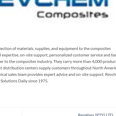
ection of materials, supplies, and equipment to the composites
l expertise, on-site support, personalized customer service and fas
ner to the composites industry. They carry more than 4,000 produc
ast distribution centers supply customers throughout North Ameri
nical sales team provides expert advice and on-site support. Rev
olutions Daily since 1975.
Resiglass (PTY) LTD