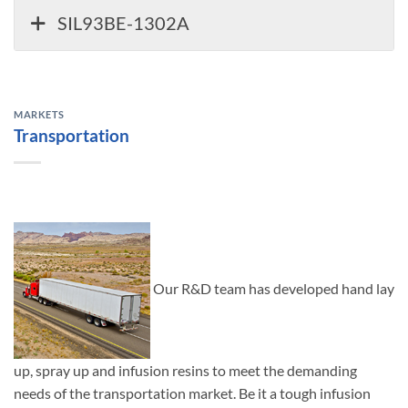
SIL93BE-1302A
MARKETS
Transportation
Our R&D team has developed hand lay
up, spray up and infusion resins to meet the demanding
needs of the transportation market. Be it a tough infusion