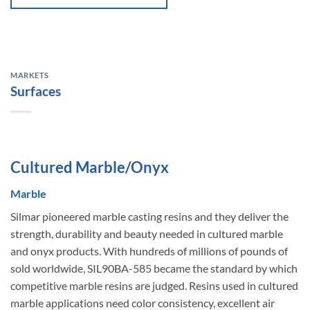
MARKETS
Surfaces
Cultured Marble/Onyx
Marble
Silmar pioneered marble casting resins and they deliver the
strength, durability and beauty needed in cultured marble
and onyx products. With hundreds of millions of pounds of
sold worldwide, SIL90BA-585 became the standard by which
competitive marble resins are judged. Resins used in cultured
marble applications need color consistency, excellent air