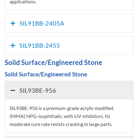
applications.
SIL91BB-2405A
SIL91BB-2455
Solid Surface/Engineered Stone
Solid Surface/Engineered Stone
SIL93BE-956
SIL93BE-956 is a premium-grade acrylic modified
(MMA) NPG-isophthalic, with UV inhibitors. Its
moderate cure rate resists cracking in large parts.