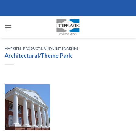
Skip
to
content
MARKETS
,
PRODUCTS
,
VINYL ESTER RESINS
Architectural/Theme Park