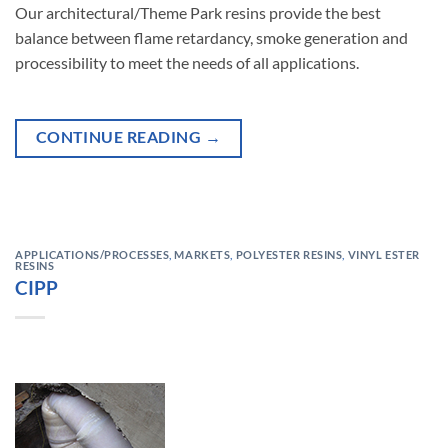
Our architectural/Theme Park resins provide the best
balance between flame retardancy, smoke generation and
processibility to meet the needs of all applications.
CONTINUE READING
→
APPLICATIONS/PROCESSES
,
MARKETS
,
POLYESTER RESINS
,
VINYL ESTER
RESINS
CIPP