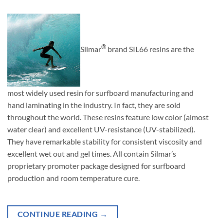
®
Silmar
brand SIL66 resins are the
most widely used resin for surfboard manufacturing and
hand laminating in the industry. In fact, they are sold
throughout the world. These resins feature low color (almost
water clear) and excellent UV-resistance (UV-stabilized).
They have remarkable stability for consistent viscosity and
excellent wet out and gel times. All contain Silmar’s
proprietary promoter package designed for surfboard
production and room temperature cure.
CONTINUE READING
→