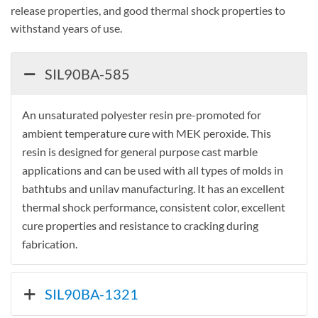
release properties, and good thermal shock properties to
withstand years of use.
SIL90BA-585
An unsaturated polyester resin pre-promoted for
ambient temperature cure with MEK peroxide. This
resin is designed for general purpose cast marble
applications and can be used with all types of molds in
bathtubs and unilav manufacturing. It has an excellent
thermal shock performance, consistent color, excellent
cure properties and resistance to cracking during
fabrication.
SIL90BA-1321