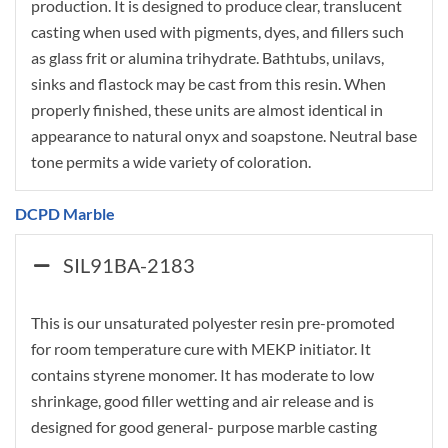
production. It is designed to produce clear, translucent
casting when used with pigments, dyes, and fillers such
as glass frit or alumina trihydrate. Bathtubs, unilavs,
sinks and flastock may be cast from this resin. When
properly finished, these units are almost identical in
appearance to natural onyx and soapstone. Neutral base
tone permits a wide variety of coloration.
DCPD Marble
SIL91BA-2183
This is our unsaturated polyester resin pre-promoted
for room temperature cure with MEKP initiator. It
contains styrene monomer. It has moderate to low
shrinkage, good filler wetting and air release and is
designed for good general- purpose marble casting