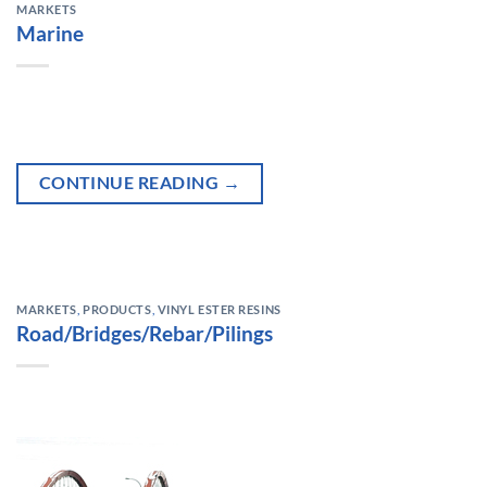
MARKETS
Marine
CONTINUE READING
→
MARKETS
,
PRODUCTS
,
VINYL ESTER RESINS
Road/Bridges/Rebar/Pilings