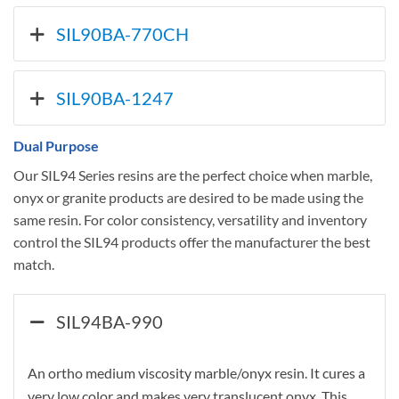
SIL90BA-770CH
SIL90BA-1247
Dual Purpose
Our SIL94 Series resins are the perfect choice when marble,
onyx or granite products are desired to be made using the
same resin. For color consistency, versatility and inventory
control the SIL94 products offer the manufacturer the best
match.
SIL94BA-990
An ortho medium viscosity marble/onyx resin. It cures a
very low color and makes very translucent onyx. This