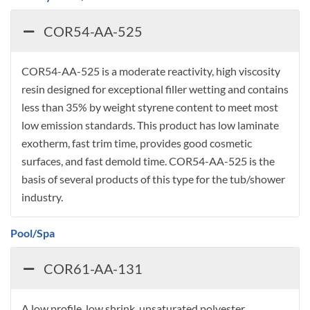
COR54-AA-525
COR54-AA-525 is a moderate reactivity, high viscosity
resin designed for exceptional filler wetting and contains
less than 35% by weight styrene content to meet most
low emission standards. This product has low laminate
exotherm, fast trim time, provides good cosmetic
surfaces, and fast demold time. COR54-AA-525 is the
basis of several products of this type for the tub/shower
industry.
Pool/Spa
COR61-AA-131
A low profile, low shrink, unsaturated polyester