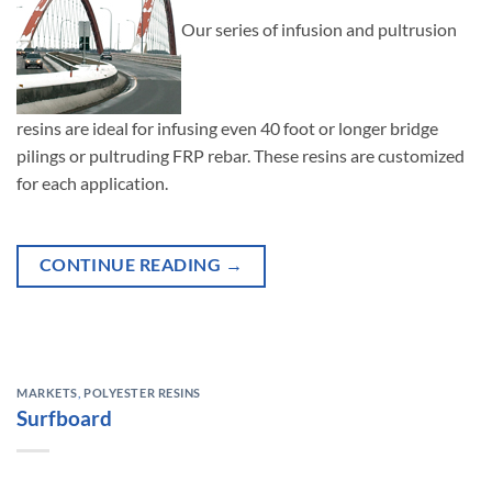
Our series of infusion and pultrusion
resins are ideal for infusing even 40 foot or longer bridge
pilings or pultruding FRP rebar. These resins are customized
for each application.
CONTINUE READING
→
MARKETS
,
POLYESTER RESINS
Surfboard