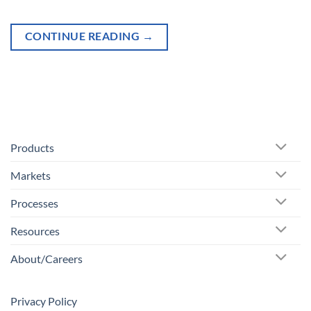
CONTINUE READING
→
Products
Markets
Processes
Resources
About/Careers
Privacy Policy