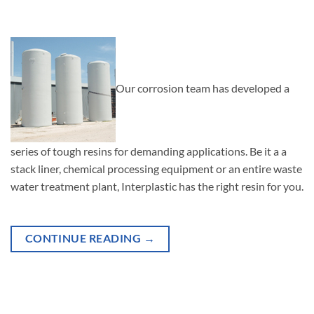
Our corrosion team has developed a
series of tough resins for demanding applications. Be it a a
stack liner, chemical processing equipment or an entire waste
water treatment plant, Interplastic has the right resin for you.
CONTINUE READING
→