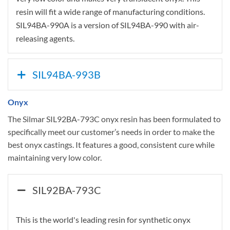
resin will fit a wide range of manufacturing conditions.
SIL94BA-990A is a version of SIL94BA-990 with air-
releasing agents.
SIL94BA-993B
Onyx
The Silmar SIL92BA-793C onyx resin has been formulated to
specifically meet our customer’s needs in order to make the
best onyx castings. It features a good, consistent cure while
maintaining very low color.
SIL92BA-793C
This is the world's leading resin for synthetic onyx