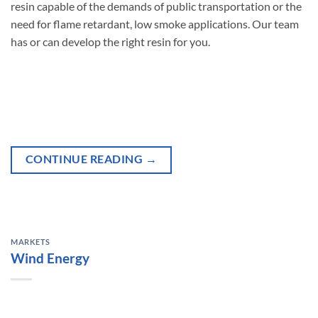
resin capable of the demands of public transportation or the
need for flame retardant, low smoke applications. Our team
has or can develop the right resin for you.
CONTINUE READING
→
MARKETS
Wind Energy