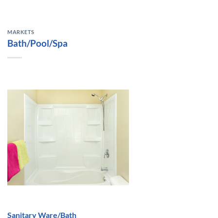
MARKETS
Bath/Pool/Spa
Sanitary Ware/Bath