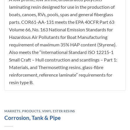
laminating resin designed for use in the production of
boats, canoes, RVs, pools, spas and general fiberglass
parts. COR61-AA-131 meets the EPA 40CFR Part 63
Volume 66, No. 163 National Emission Standards for
Hazardous Air Pollutants for Boat Manufacturing
requirement of maximum 35% HAP content (Styrene).
Also meets the “International Standard ISO 12215-1
Small Craft – Hull construction and scantlings – Part 1:
Materials, and Thermosetting resins, glass-fibre
reinforcement, reference laminate” requirements for
resin type B.
MARKETS
,
PRODUCTS
,
VINYL ESTER RESINS
Corrosion, Tank & Pipe