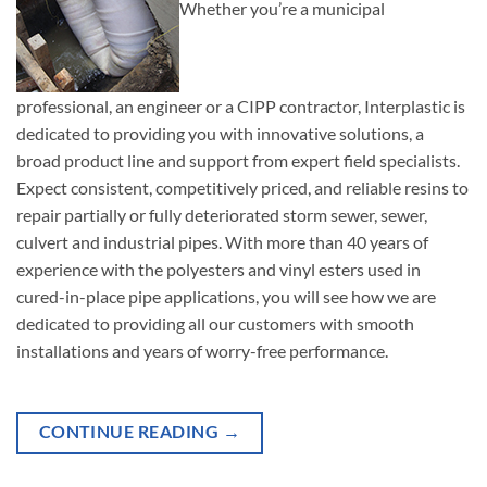
Whether you’re a municipal
professional, an engineer or a CIPP contractor, Interplastic is
dedicated to providing you with innovative solutions, a
broad product line and support from expert field specialists.
Expect consistent, competitively priced, and reliable resins to
repair partially or fully deteriorated storm sewer, sewer,
culvert and industrial pipes. With more than 40 years of
experience with the polyesters and vinyl esters used in
cured-in-place pipe applications, you will see how we are
dedicated to providing all our customers with smooth
installations and years of worry-free performance.
CONTINUE READING
→