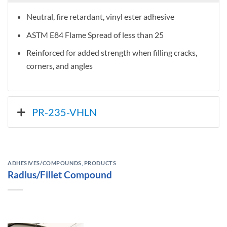
Neutral, fire retardant, vinyl ester adhesive
ASTM E84 Flame Spread of less than 25
Reinforced for added strength when filling cracks,
corners, and angles
PR-235-VHLN
ADHESIVES/COMPOUNDS
,
PRODUCTS
Radius/Fillet Compound