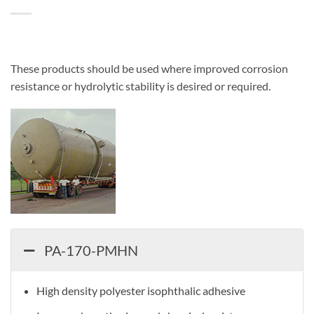
These products should be used where improved corrosion
resistance or hydrolytic stability is desired or required.
PA-170-PMHN
High density polyester isophthalic adhesive