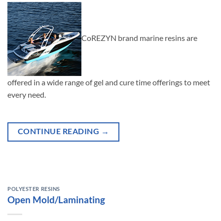
CoREZYN brand marine resins are
offered in a wide range of gel and cure time offerings to meet
every need.
CONTINUE READING
→
POLYESTER RESINS
Open Mold/Laminating