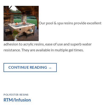
Our pool & spa resins provide excellent
adhesion to acrylic resins, ease of use and superb water
resistance. They are available in multiple gel times.
CONTINUE READING
→
POLYESTER RESINS
RTM/Infusion