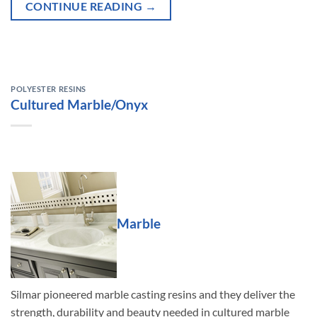
CONTINUE READING
→
POLYESTER RESINS
Cultured Marble/Onyx
Marble
Silmar pioneered marble casting resins and they deliver the
strength, durability and beauty needed in cultured marble