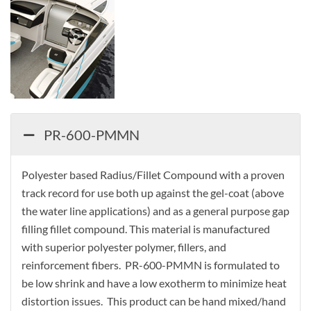
PR-600-PMMN
Polyester based Radius/Fillet Compound with a proven
track record for use both up against the gel-coat (above
the water line applications) and as a general purpose gap
filling fillet compound. This material is manufactured
with superior polyester polymer, fillers, and
reinforcement fibers. PR-600-PMMN is formulated to
be low shrink and have a low exotherm to minimize heat
distortion issues. This product can be hand mixed/hand