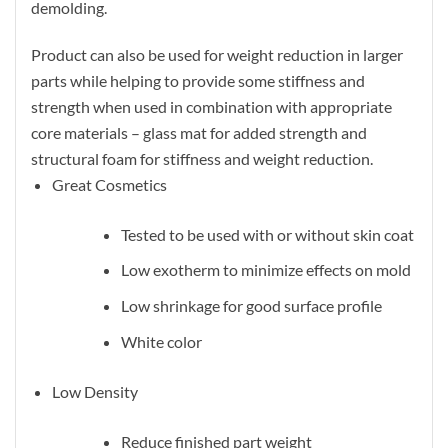
demolding.
Product can also be used for weight reduction in larger
parts while helping to provide some stiffness and
strength when used in combination with appropriate
core materials – glass mat for added strength and
structural foam for stiffness and weight reduction.
Great Cosmetics
Tested to be used with or without skin coat
Low exotherm to minimize effects on mold
Low shrinkage for good surface profile
White color
Low Density
Reduce finished part weight