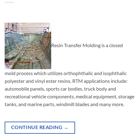
Resin Transfer Molding is a closed
mold process which utilizes orthophthalic and isophthalic
polyester and vinyl ester resins. RTM applications include:
automobile panels, sports car bodies, truck body and
recreational vehicle components, medical equipment, storage
tanks, and marine parts, windmill blades and many more.
CONTINUE READING
→