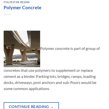
POLYESTER RESINS
Polymer Concrete
Polymer concrete is part of group of
concretes that use polymers to supplement or replace
cement as a binder. Parking lots, bridges, ramps, loading
docks, driveways, post anchors and sub-floors would be
some common applications.
CONTINUE READING
→