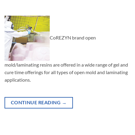
CoREZYN brand open
mold/laminating resins are offered in a wide range of gel and
cure time offerings for all types of open mold and laminating
applications.
CONTINUE READING
→