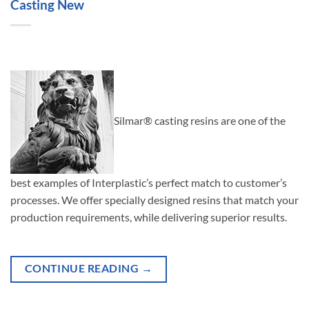
Casting New
Silmar® casting resins are one of the
best examples of Interplastic’s perfect match to customer’s
processes. We offer specially designed resins that match your
production requirements, while delivering superior results.
CONTINUE READING
→