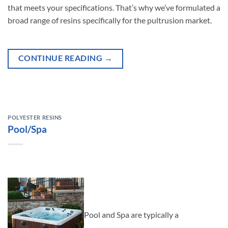
that meets your specifications. That’s why we’ve formulated a
broad range of resins specifically for the pultrusion market.
CONTINUE READING
→
POLYESTER RESINS
Pool/Spa
Pool and Spa are typically a