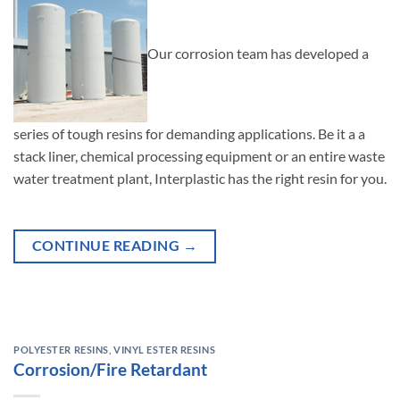
Our corrosion team has developed a
series of tough resins for demanding applications. Be it a a
stack liner, chemical processing equipment or an entire waste
water treatment plant, Interplastic has the right resin for you.
CONTINUE READING
→
POLYESTER RESINS
,
VINYL ESTER RESINS
Corrosion/Fire Retardant