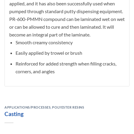
applied, and it has also been successfully used when
pumped through standard putty dispensing equipment.
PR-600-PMMN compound can be laminated wet on wet
or can be allowed to cure and then laminated. It will
become an integral part of the laminate.
Smooth creamy consistency
Easily applied by trowel or brush
Reinforced for added strength when filling cracks,
corners, and angles
APPLICATIONS/PROCESSES
,
POLYESTER RESINS
Casting