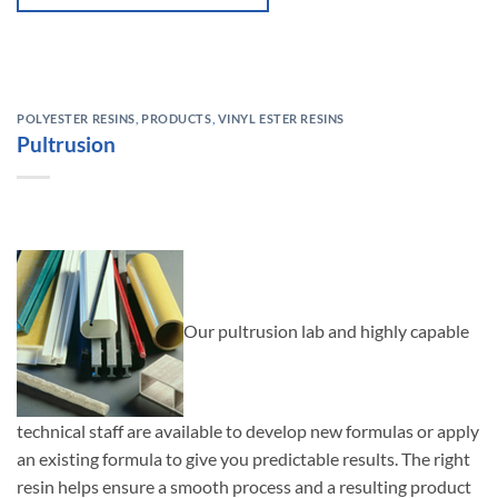
POLYESTER RESINS
,
PRODUCTS
,
VINYL ESTER RESINS
Pultrusion
Our pultrusion lab and highly capable
technical staff are available to develop new formulas or apply
an existing formula to give you predictable results. The right
resin helps ensure a smooth process and a resulting product