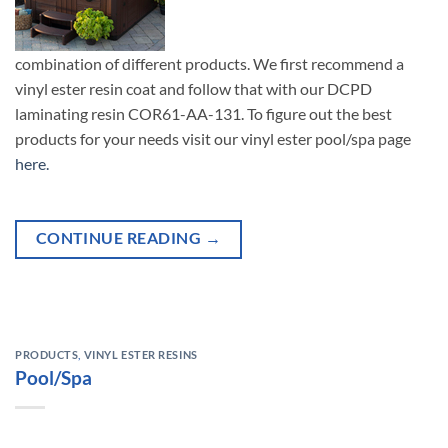
combination of different products. We first recommend a
vinyl ester resin coat and follow that with our DCPD
laminating resin COR61-AA-131. To figure out the best
products for your needs visit our vinyl ester pool/spa page
here.
CONTINUE READING
→
PRODUCTS
,
VINYL ESTER RESINS
Pool/Spa