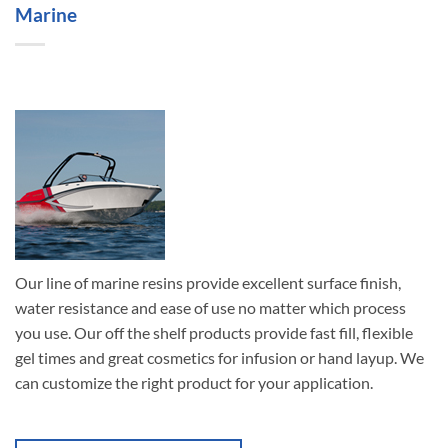
Marine
Our line of marine resins provide excellent surface finish,
water resistance and ease of use no matter which process
you use. Our off the shelf products provide fast fill, flexible
gel times and great cosmetics for infusion or hand layup. We
can customize the right product for your application.