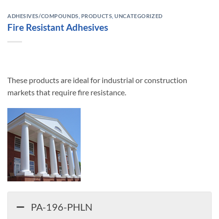
ADHESIVES/COMPOUNDS
,
PRODUCTS
,
UNCATEGORIZED
Fire Resistant Adhesives
These products are ideal for industrial or construction
markets that require fire resistance.
PA-196-PHLN