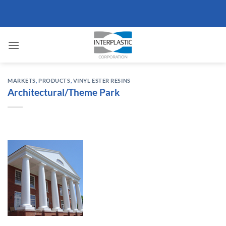
Skip
to
content
MARKETS
,
PRODUCTS
,
VINYL ESTER RESINS
Architectural/Theme Park