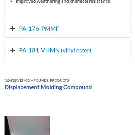
Improved weathering and chemical resistance
PA-176-PMMF
PA-181-VHMN (vinyl ester)
ADHESIVES/COMPOUNDS
,
PRODUCTS
Displacement Molding Compound