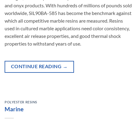
and onyx products. With hundreds of millions of pounds sold
worldwide, SIL90BA-585
has
become
the
benchmark
against
which
all
competitive
marble
resins
are
measured.
Resins
used in cultured marble applications need color consistency,
excellent air release properties, and good thermal shock
properties to withstand years of use.
CONTINUE READING
→
POLYESTER RESINS
Marine