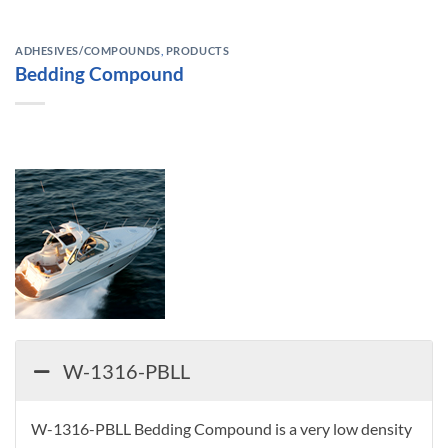
ADHESIVES/COMPOUNDS
,
PRODUCTS
Bedding Compound
W-1316-PBLL
W-1316-PBLL Bedding Compound is a very low density