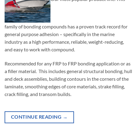
family of bonding compounds has a proven track record for
general purpose adhesion – specifically in the marine
industry as a high performance, reliable, weight-reducing,
and easy to work with compound.
Recommended for any FRP to FRP bonding application or as
a filler material. This includes general structural bonding, hull
and deck assemblies, building contours in the corners of the
laminate, smoothing edges of core materials, strake filling,
crack filling, and transom builds.
CONTINUE READING
→