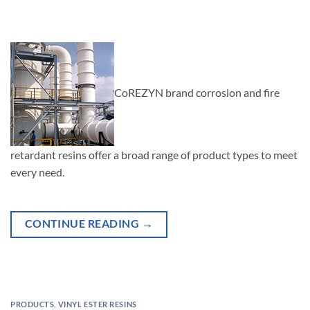
CoREZYN brand corrosion and fire
retardant resins offer a broad range of product types to meet
every need.
CONTINUE READING
→
PRODUCTS
,
VINYL ESTER RESINS