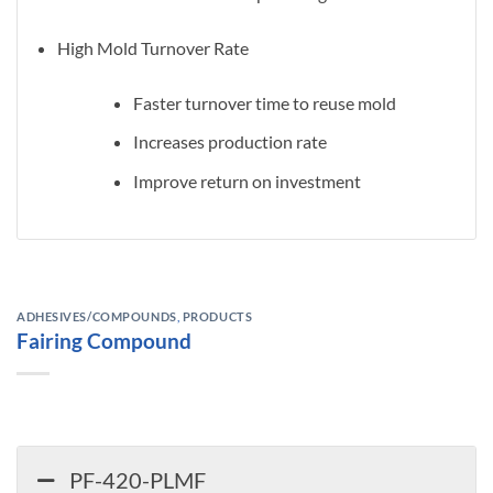
High Mold Turnover Rate
Faster turnover time to reuse mold
Increases production rate
Improve return on investment
ADHESIVES/COMPOUNDS
,
PRODUCTS
Fairing Compound
PF-420-PLMF