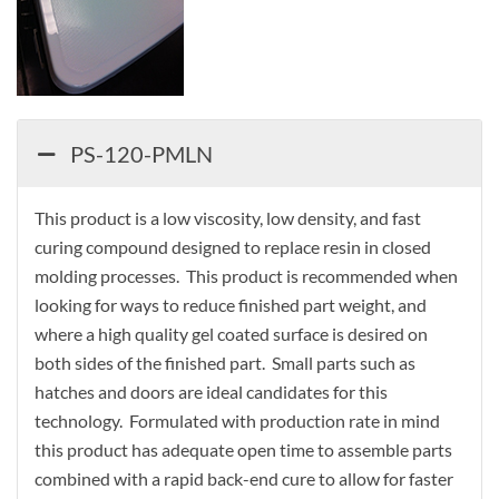
PS-120-PMLN
This product is a low viscosity, low density, and fast
curing compound designed to replace resin in closed
molding processes. This product is recommended when
looking for ways to reduce finished part weight, and
where a high quality gel coated surface is desired on
both sides of the finished part. Small parts such as
hatches and doors are ideal candidates for this
technology. Formulated with production rate in mind
this product has adequate open time to assemble parts
combined with a rapid back-end cure to allow for faster