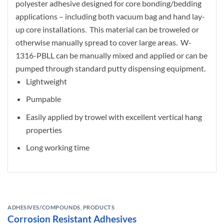
polyester adhesive designed for core bonding/bedding
applications – including both vacuum bag and hand lay-
up core installations. This material can be troweled or
otherwise manually spread to cover large areas. W-
1316-PBLL can be manually mixed and applied or can be
pumped through standard putty dispensing equipment.
Lightweight
Pumpable
Easily applied by trowel with excellent vertical hang
properties
Long working time
ADHESIVES/COMPOUNDS
,
PRODUCTS
Corrosion Resistant Adhesives