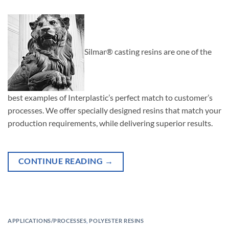
Silmar® casting resins are one of the
best examples of Interplastic’s perfect match to customer’s
processes. We offer specially designed resins that match your
production requirements, while delivering superior results.
CONTINUE READING
→
APPLICATIONS/PROCESSES
,
POLYESTER RESINS