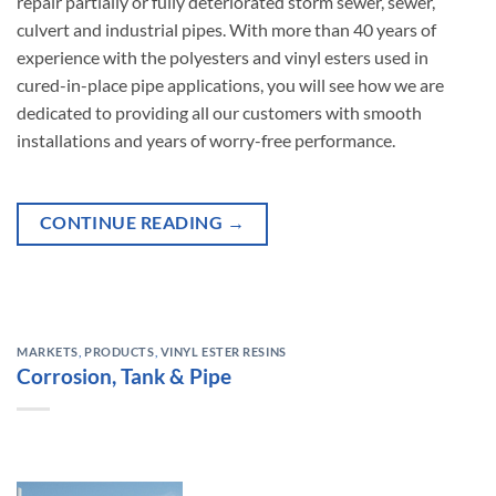
repair partially or fully deteriorated storm sewer, sewer,
culvert and industrial pipes. With more than 40 years of
experience with the polyesters and vinyl esters used in
cured-in-place pipe applications, you will see how we are
dedicated to providing all our customers with smooth
installations and years of worry-free performance.
CONTINUE READING
→
MARKETS
,
PRODUCTS
,
VINYL ESTER RESINS
Corrosion, Tank & Pipe