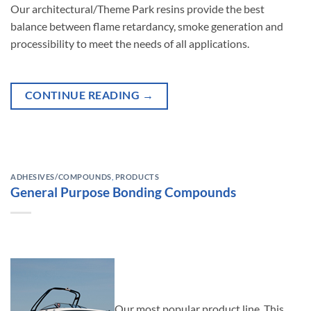
Our architectural/Theme Park resins provide the best
balance between flame retardancy, smoke generation and
processibility to meet the needs of all applications.
CONTINUE READING
→
ADHESIVES/COMPOUNDS
,
PRODUCTS
General Purpose Bonding Compounds
Our most popular product line. This