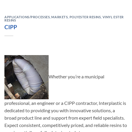
APPLICATIONS/PROCESSES
,
MARKETS
,
POLYESTER RESINS
,
VINYL ESTER
RESINS
CIPP
Whether you’re a municipal
professional, an engineer or a CIPP contractor, Interplastic is
dedicated to providing you with innovative solutions, a
broad product line and support from expert field specialists.
Expect consistent, competitively priced, and reliable resins to