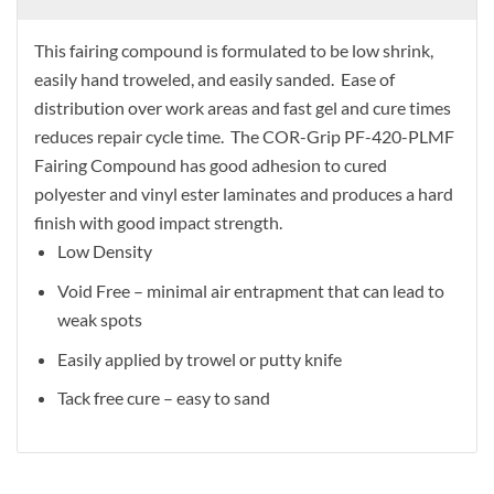
This fairing compound is formulated to be low shrink,
easily hand troweled, and easily sanded. Ease of
distribution over work areas and fast gel and cure times
reduces repair cycle time. The COR-Grip PF-420-PLMF
Fairing Compound has good adhesion to cured
polyester and vinyl ester laminates and produces a hard
finish with good impact strength.
Low Density
Void Free – minimal air entrapment that can lead to
weak spots
Easily applied by trowel or putty knife
Tack free cure – easy to sand